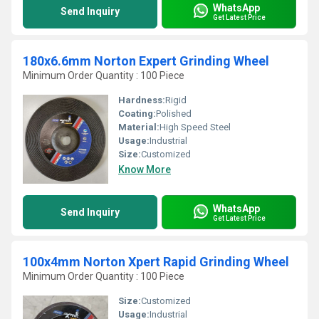
WhatsApp
Send Inquiry
Get Latest Price
180x6.6mm Norton Expert Grinding Wheel
Minimum Order Quantity : 100 Piece
Hardness:
Rigid
Coating:
Polished
Material:
High Speed Steel
Usage:
Industrial
Size:
Customized
Know More
WhatsApp
Send Inquiry
Get Latest Price
100x4mm Norton Xpert Rapid Grinding Wheel
Minimum Order Quantity : 100 Piece
Size:
Customized
Usage:
Industrial