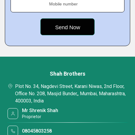
Mobile number
Shah Brothers
Plot No. 34, Nagdevi Street, Karani Niwas, 2nd Floor,
Office No. 208, Masjid Bunder,, Mumbai, Maharashtra,
400003, India
Mr Shrenik Shah
Proprietor
08045803258