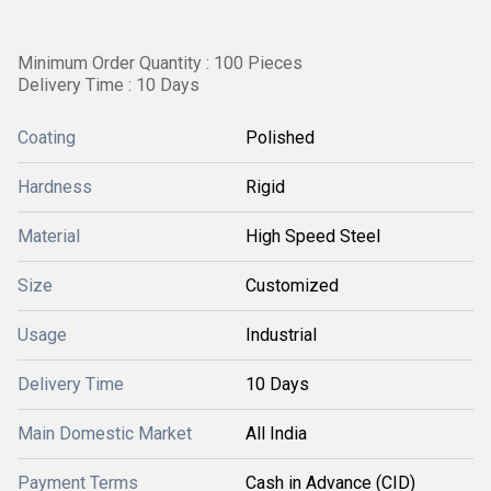
Minimum Order Quantity : 100 Pieces
Delivery Time : 10 Days
Coating
Polished
Hardness
Rigid
Material
High Speed Steel
Size
Customized
Usage
Industrial
Delivery Time
10 Days
Main Domestic Market
All India
Payment Terms
Cash in Advance (CID)