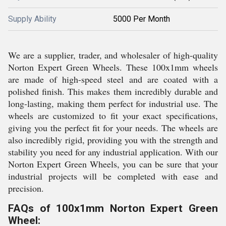
Supply Ability
5000 Per Month
We are a supplier, trader, and wholesaler of high-quality
Norton Expert Green Wheels. These 100x1mm wheels
are made of high-speed steel and are coated with a
polished finish. This makes them incredibly durable and
long-lasting, making them perfect for industrial use. The
wheels are customized to fit your exact specifications,
giving you the perfect fit for your needs. The wheels are
also incredibly rigid, providing you with the strength and
stability you need for any industrial application. With our
Norton Expert Green Wheels, you can be sure that your
industrial projects will be completed with ease and
precision.
FAQs of 100x1mm Norton Expert Green
Wheel: