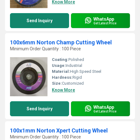
Know More
WhatsApp
Send Inquiry
Get Latest Price
100x6mm Norton Champ Cutting Wheel
Minimum Order Quantity : 100 Piece
Coating:
Polished
Usage:
Industrial
Material:
High Speed Steel
Hardness:
Rigid
Size:
Customized
Know More
WhatsApp
Send Inquiry
Get Latest Price
100x1mm Norton Xpert Cutting Wheel
Minimum Order Quantity : 100 Piece