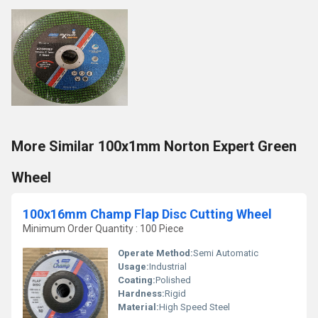
More Similar 100x1mm Norton Expert Green
Wheel
100x16mm Champ Flap Disc Cutting Wheel
Minimum Order Quantity : 100 Piece
Operate Method:
Semi Automatic
Usage:
Industrial
Coating:
Polished
Hardness:
Rigid
Material:
High Speed Steel