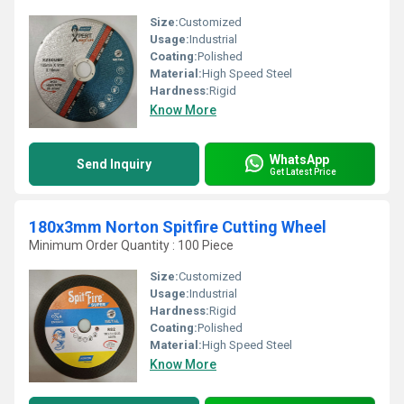
Size:
Customized
Usage:
Industrial
Coating:
Polished
Material:
High Speed Steel
Hardness:
Rigid
Know More
WhatsApp
Send Inquiry
Get Latest Price
180x3mm Norton Spitfire Cutting Wheel
Minimum Order Quantity : 100 Piece
Size:
Customized
Usage:
Industrial
Hardness:
Rigid
Coating:
Polished
Material:
High Speed Steel
Know More