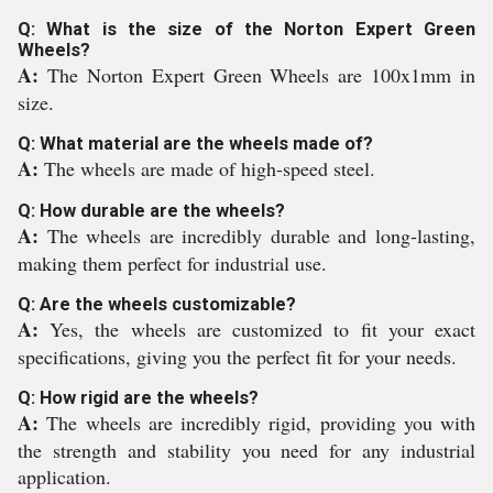
Q: What is the size of the Norton Expert Green
Wheels?
A:
The Norton Expert Green Wheels are 100x1mm in
size.
Q: What material are the wheels made of?
A:
The wheels are made of high-speed steel.
Q: How durable are the wheels?
A:
The wheels are incredibly durable and long-lasting,
making them perfect for industrial use.
Q: Are the wheels customizable?
A:
Yes, the wheels are customized to fit your exact
specifications, giving you the perfect fit for your needs.
Q: How rigid are the wheels?
A:
The wheels are incredibly rigid, providing you with
the strength and stability you need for any industrial
application.