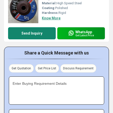
Material:
High Speed Steel
Coating:
Polished
Hardness:
Rigid
Know More
WhatsApp
Send Inquiry
Get Latest Price
Share a Quick Message with us
Get Quotation
Get Price List
Discuss Requirement
Enter Buying Requirement Details