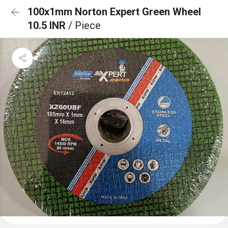
100x1mm Norton Expert Green Wheel
10.5 INR
/ Piece