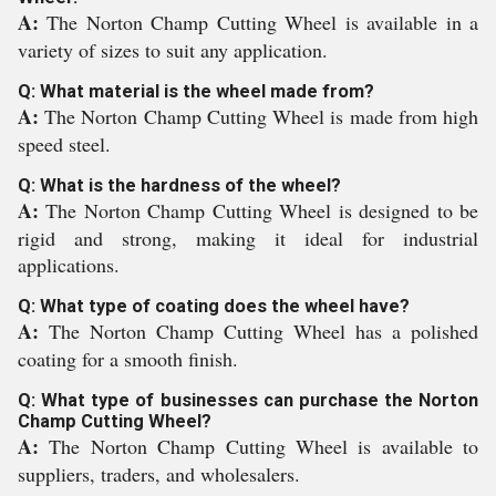
A:
The Norton Champ Cutting Wheel is available in a
variety of sizes to suit any application.
Q: What material is the wheel made from?
A:
The Norton Champ Cutting Wheel is made from high
speed steel.
Q: What is the hardness of the wheel?
A:
The Norton Champ Cutting Wheel is designed to be
rigid and strong, making it ideal for industrial
applications.
Q: What type of coating does the wheel have?
A:
The Norton Champ Cutting Wheel has a polished
coating for a smooth finish.
Q: What type of businesses can purchase the Norton
Champ Cutting Wheel?
A:
The Norton Champ Cutting Wheel is available to
suppliers, traders, and wholesalers.