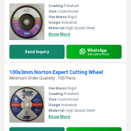
Coating:
Polished
Size:
Customized
Hardness:
Rigid
Usage:
Industrial
Material:
High Speed Steel
Know More
WhatsApp
Send Inquiry
Get Latest Price
100x3mm Norton Expert Cutting Wheel
Minimum Order Quantity : 100 Piece
Hardness:
Rigid
Coating:
Polished
Size:
Customized
Usage:
Industrial
Material:
High Speed Steel
Know More