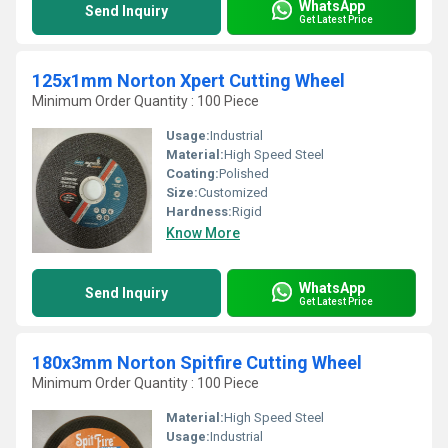
WhatsApp
Send Inquiry
Get Latest Price
125x1mm Norton Xpert Cutting Wheel
Minimum Order Quantity : 100 Piece
Usage:
Industrial
Material:
High Speed Steel
Coating:
Polished
Size:
Customized
Hardness:
Rigid
Know More
WhatsApp
Send Inquiry
Get Latest Price
180x3mm Norton Spitfire Cutting Wheel
Minimum Order Quantity : 100 Piece
Material:
High Speed Steel
Usage:
Industrial