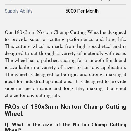
Supply Ability
5000 Per Month
Our 180x3mm Norton Champ Cutting Wheel is designed
to provide superior cutting performance and long life.
This cutting wheel is made from high speed steel and is
designed to cut through a variety of materials with ease.
The wheel has a polished coating for a smooth finish and
is available in a variety of sizes to suit any application.
The wheel is designed to be rigid and strong, making it
ideal for industrial applications. It is designed to provide
superior performance and long life, making it a great
choice for any cutting job.
FAQs of 180x3mm Norton Champ Cutting
Wheel:
Q: What is the size of the Norton Champ Cutting
Wheel?