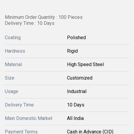
Minimum Order Quantity : 100 Pieces
Delivery Time : 10 Days
Coating
Polished
Hardness
Rigid
Material
High Speed Steel
Size
Customized
Usage
Industrial
Delivery Time
10 Days
Main Domestic Market
All India
Payment Terms
Cash in Advance (CID)