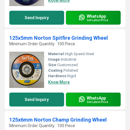
Know More
WhatsApp
Send Inquiry
Get Latest Price
125x5mm Norton Spitfire Grinding Wheel
Minimum Order Quantity : 100 Piece
Material:
High Speed Steel
Usage:
Industrial
Size:
Customized
Coating:
Polished
Hardness:
Rigid
Know More
WhatsApp
Send Inquiry
Get Latest Price
125x6mm Norton Champ Grinding Wheel
Minimum Order Quantity : 100 Piece