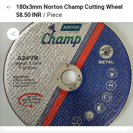
180x3mm Norton Champ Cutting Wheel
58.50 INR
/ Piece