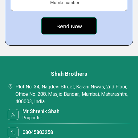
Mobile number
Shah Brothers
Plot No. 34, Nagdevi Street, Karani Niwas, 2nd Floor,
Office No. 208, Masjid Bunder,, Mumbai, Maharashtra,
400003, India
Mr Shrenik Shah
Proprietor
08045803258