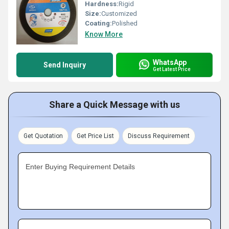
Hardness:
Rigid
Size:
Customized
Coating:
Polished
Know More
WhatsApp
Send Inquiry
Get Latest Price
Share a Quick Message with us
Get Quotation
Get Price List
Discuss Requirement
Enter Buying Requirement Details