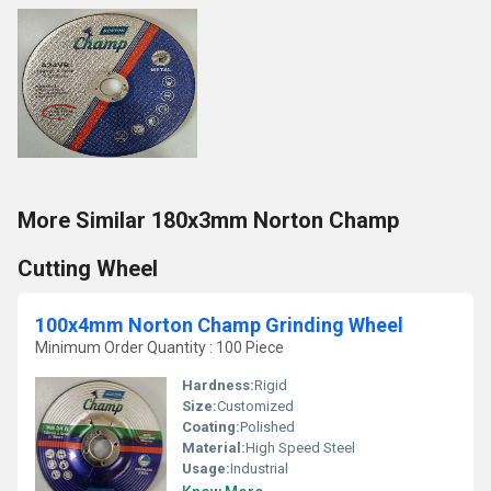
More Similar 180x3mm Norton Champ
Cutting Wheel
100x4mm Norton Champ Grinding Wheel
Minimum Order Quantity : 100 Piece
Hardness:
Rigid
Size:
Customized
Coating:
Polished
Material:
High Speed Steel
Usage:
Industrial