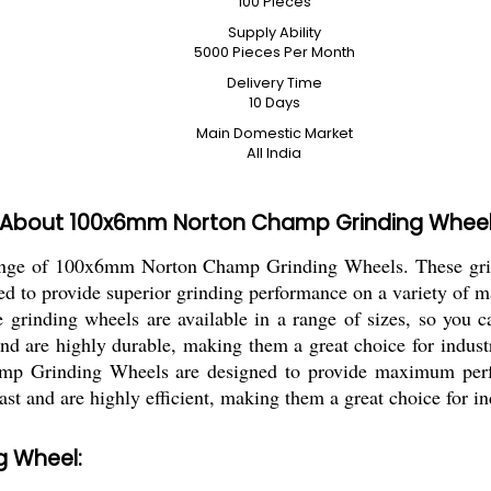
100 Pieces
Supply Ability
5000 Pieces Per Month
Delivery Time
10 Days
Main Domestic Market
All India
About 100x6mm Norton Champ Grinding Whee
 range of 100x6mm Norton Champ Grinding Wheels. These gri
ed to provide superior grinding performance on a variety of m
e grinding wheels are available in a range of sizes, so you c
d are highly durable, making them a great choice for industri
mp Grinding Wheels are designed to provide maximum perfo
ast and are highly efficient, making them a great choice for in
g Wheel: