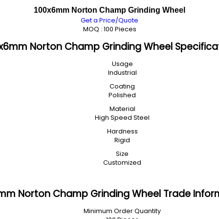
100x6mm Norton Champ Grinding Wheel
Get a Price/Quote
MOQ :
100 Pieces
x6mm Norton Champ Grinding Wheel Specifica
Usage
Industrial
Coating
Polished
Material
High Speed Steel
Hardness
Rigid
Size
Customized
mm Norton Champ Grinding Wheel Trade Infor
Minimum Order Quantity