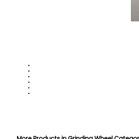
More Products in Grinding Wheel Catego