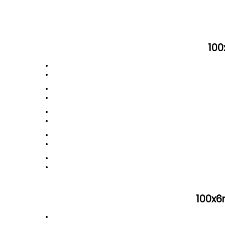
100
100x6