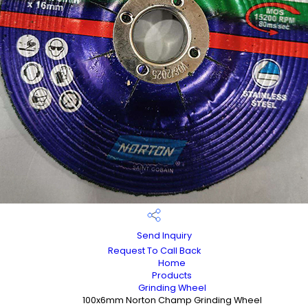
Send Inquiry
Request To Call Back
Home
Products
Grinding Wheel
100x6mm Norton Champ Grinding Wheel