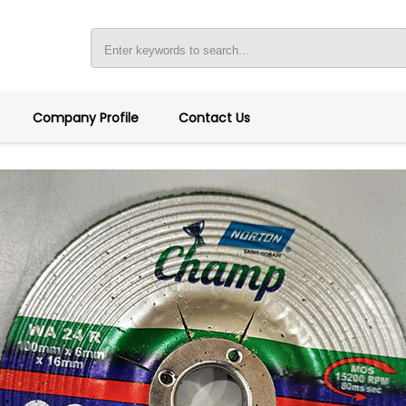
Company Profile
Contact Us