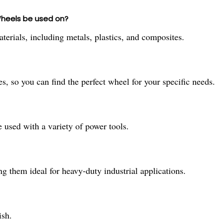
Wheels be used on?
terials, including metals, plastics, and composites.
s, so you can find the perfect wheel for your specific needs.
 used with a variety of power tools.
g them ideal for heavy-duty industrial applications.
ish.