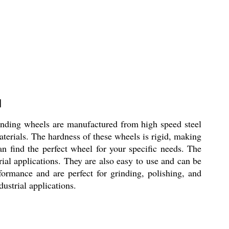
l
nding wheels are manufactured from high speed steel
aterials. The hardness of these wheels is rigid, making
an find the perfect wheel for your specific needs. The
al applications. They are also easy to use and can be
rmance and are perfect for grinding, polishing, and
dustrial applications.