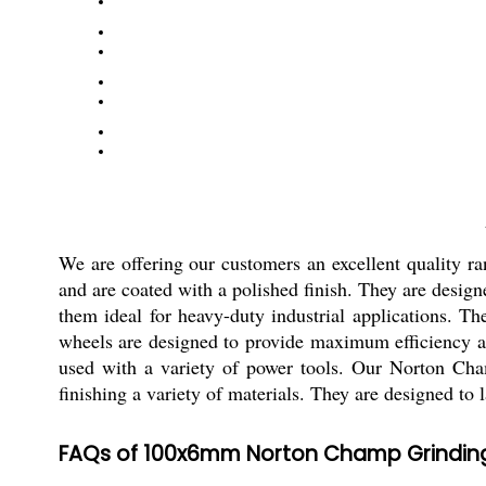
We are offering our customers an excellent quality
and are coated with a polished finish. They are design
them ideal for heavy-duty industrial applications. Th
wheels are designed to provide maximum efficiency an
used with a variety of power tools. Our Norton Cha
finishing a variety of materials. They are designed to l
FAQs of 100x6mm Norton Champ Grindin