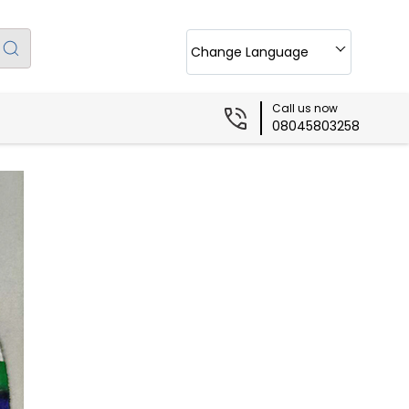
Change Language
Call us now
08045803258