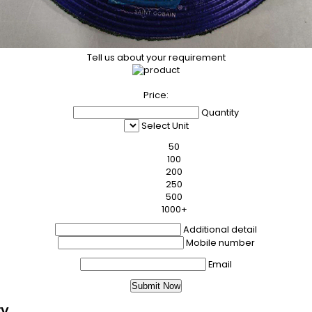
Tell us about your requirement
Price:
Quantity
Select Unit
50
100
200
250
500
1000+
Additional detail
Mobile number
Email
ry