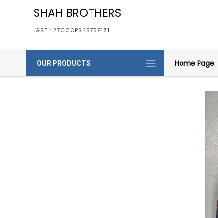
SHAH BROTHERS
GST : 27CCOPS4575E1Z1
Home Page
OUR PRODUCTS