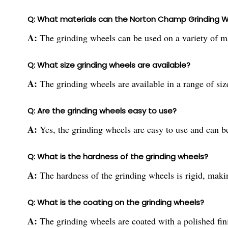
Q: What materials can the Norton Champ Grinding 
A:
The grinding wheels can be used on a variety of ma
Q: What size grinding wheels are available?
A:
The grinding wheels are available in a range of size
Q: Are the grinding wheels easy to use?
A:
Yes, the grinding wheels are easy to use and can be
Q: What is the hardness of the grinding wheels?
A:
The hardness of the grinding wheels is rigid, makin
Q: What is the coating on the grinding wheels?
A:
The grinding wheels are coated with a polished fin