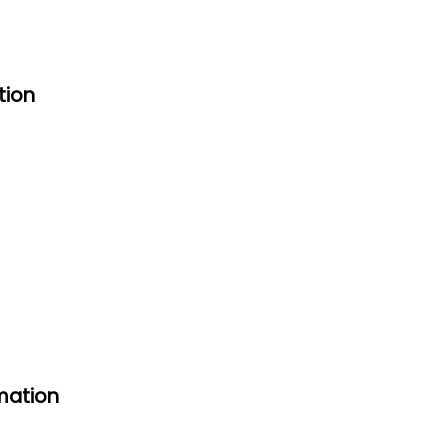
tion
mation